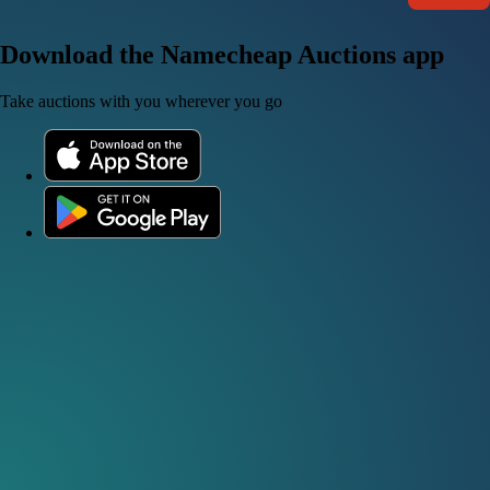
Download the Namecheap Auctions app
Take auctions with you wherever you go