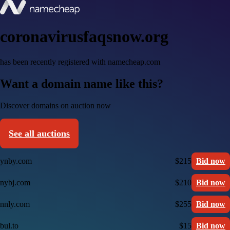
coronavirusfaqsnow.org
has been recently registered with namecheap.com
Want a domain name like this?
Discover domains on auction now
See all auctions
ynby.com
$215
Bid now
nybj.com
$210
Bid now
nnly.com
$255
Bid now
bul.to
$15
Bid now